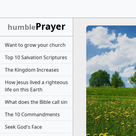
Prayer
humble
Want to grow your church
Top 10 Salvation Scriptures
The Kingdom Increases
How Jesus lived a righteous
life on this Earth
What does the Bible call sin
The 10 Commandments
Seek God's Face