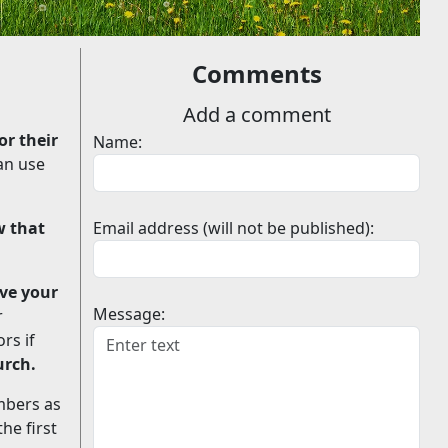
Comments
Add a comment
or their
Name:
an use
w that
Email address (will not be published):
ve your
Message:
r
rs if
urch.
mbers as
he first