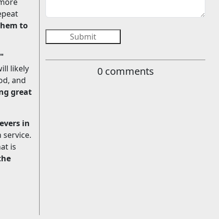
 more
epeat
 them to
Submit
."
ll likely
0
comments
od, and
ng great
evers in
 service.
at is
the