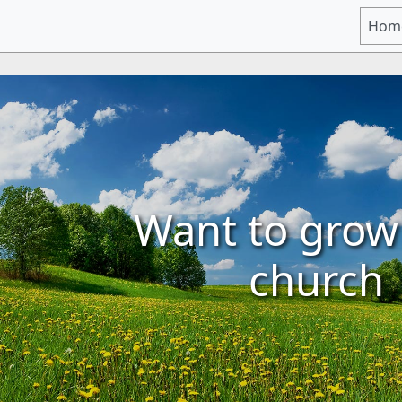
Hom
Want to grow
church