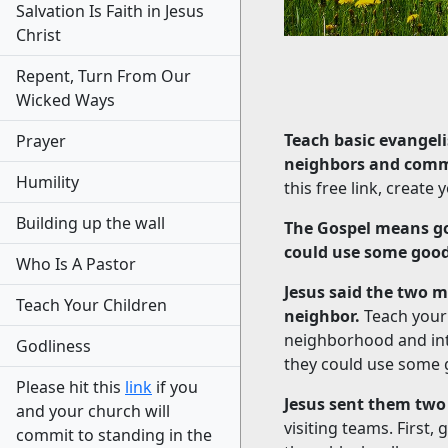
Salvation Is Faith in Jesus
Christ
Repent, Turn From Our
Wicked Ways
Teach basic evangeli
Prayer
neighbors and com
Humility
this free link, creat
Building up the wall
The Gospel means go
could use some goo
Who Is A Pastor
Jesus said the two 
Teach Your Children
neighbor.
Teach your 
neighborhood and inte
Godliness
they could use some
Please hit this
link
if you
Jesus sent them two
and your church will
visiting teams. First
commit to standing in the