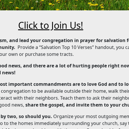
Click to Join Us!
sm, and lead your congregation in prayer for salvation f
munity.
Provide a “Salvation Top 10 Verses” handout, you c
e your own or purchase some tracts.
od news, and there are a lot of hurting people right no
d news!
most important commandments are to love God and to lo
congregation to be available outside their home, walk thei
ract with their neighbors. Teach them to ask their neighbo
 good news,
share the gospel, and invite them to your ch
 by two, so should you.
Organize your most outgoing me
, go to the homes immediately surrounding your church, say t