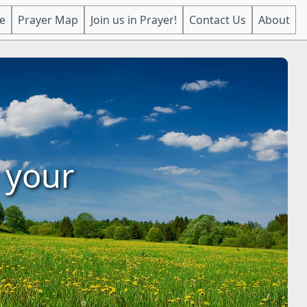
e
Prayer Map
Join us in Prayer!
Contact Us
About
 your