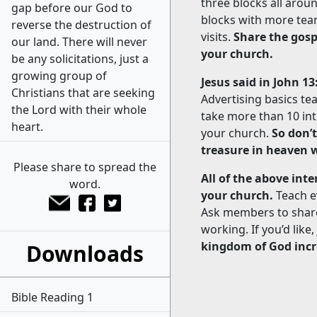
three blocks all aro
gap before our God to
blocks with more tea
reverse the destruction of
visits.
Share the gosp
our land. There will never
your church.
be any solicitations, just a
growing group of
Jesus said in John 13
Christians that are seeking
Advertising basics teac
the Lord with their whole
take more than 10 int
heart.
your church.
So don’
treasure in heaven w
Please share to spread the
All of the above int
word.
your church.
Teach e
Ask members to share 
working. If you’d like
kingdom of God incr
Downloads
Bible Reading 1