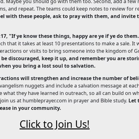
und. Maybe you should go with them too. Second, add a few
ms, and repeat. The teams could keep notes to review for r
el with these people, ask to pray with them, and invite
:17, "If ye know these things, happy are ye if ye do them
h that it takes at least 10 presentations to make a sale. It wi
eractions or visits to bring someone into the kingdom of G
t be discouraged, keep it up, and remember you are stori
hen you bring a lost soul to salvation.
eractions will strengthen and increase the number of beli
vangelism nuggets and include a salvation message at each
what they have learned in outreach, so all can build on wh
, join us at humbleprayer.com in prayer and Bible study.
Let 
ease in your community.
Click to Join Us!