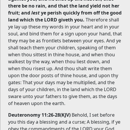
there be no rain, and that the land yield not her
fruit; and
lest
ye perish quickly from off the good
land which the LORD giveth you.
Therefore shall
ye lay up these my words in your heart and in your
soul, and bind them for a sign upon your hand, that
they may be as frontlets between your eyes. And ye
shall teach them your children, speaking of them
when thou sittest in thine house, and when thou
walkest by the way, when thou liest down, and
when thou risest up. And thou shalt write them
upon the door posts of thine house, and upon thy
gates: That your days may be multiplied, and the
days of your children, in the land which the LORD
sware unto your fathers to give them, as the days
of heaven upon the earth.
Deuteronomy 11:26-28(KJV)
Behold, I set before
you this day a blessing and a curse; A blessing, if ye
obey the commandments of the LORD your God,