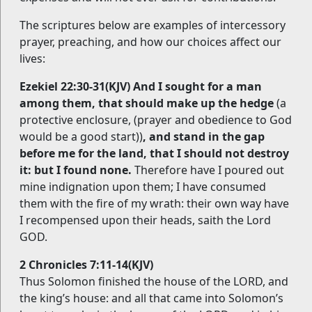
The scriptures below are examples of intercessory
prayer, preaching, and how our choices affect our
lives:
Ezekiel 22:30-31(KJV) And I sought for a man
among them, that should make up the hedge
(a
protective enclosure, (prayer and obedience to God
would be a good start))
, and stand in the gap
before me for the land, that I should not destroy
it: but I found none.
Therefore have I poured out
mine indignation upon them; I have consumed
them with the fire of my wrath: their own way have
I recompensed upon their heads, saith the Lord
GOD.
2 Chronicles 7:11-14(KJV)
Thus Solomon finished the house of the LORD, and
the king’s house: and all that came into Solomon’s