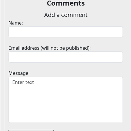
Comments
Add a comment
Name:
Email address (will not be published):
Message: