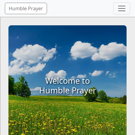
Humble Prayer
Welcome to
Humble Prayer