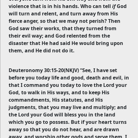
violence that is in his hands. Who can tell
if
God
will turn and relent, and turn away from His
fierce anger, so that we may not perish? Then
God saw their works, that they turned from
their evil way; and God relented from the
disaster that He had said He would bring upon
them, and He did not do it.
Deuteronomy 30:15-20(NKJV) “See, I have set
before you today life and good, death and evil, in
that I command you today to love the Lord your
God, to walk in His ways, and to keep His
commandments, His statutes, and His
judgments, that you may live and multiply; and
the Lord your God will bless you in the land
which you go to possess. But if your heart turns
away so that you do not hear, and are drawn
away, and worship other gods and serve them, I