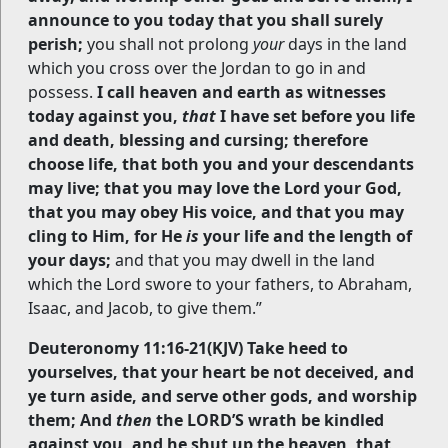
announce to you today that you shall surely
perish;
you shall not prolong
your
days in the land
which you cross over the Jordan to go in and
possess.
I call heaven and earth as witnesses
today against you,
that
I have set before you life
and death, blessing and cursing; therefore
choose life, that both you and your descendants
may live; that you may love the Lord your God,
that you may obey His voice, and that you may
cling to Him, for He
is
your life and the length of
your days;
and that you may dwell in the land
which the Lord swore to your fathers, to Abraham,
Isaac, and Jacob, to give them.”
Deuteronomy 11:16-21(KJV) Take heed to
yourselves, that your heart be not deceived, and
ye turn aside, and serve other gods, and worship
them; And
then
the LORD’S wrath be kindled
against you, and he shut up the heaven, that