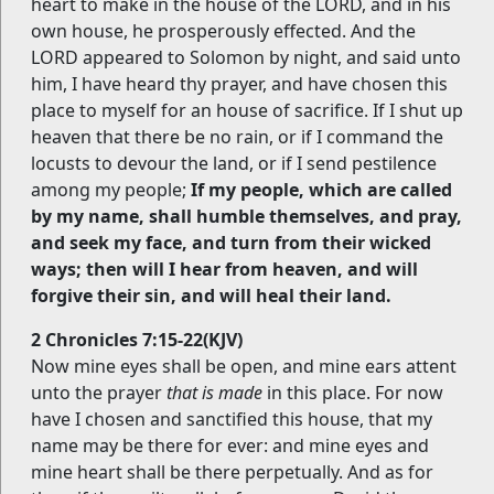
heart to make in the house of the LORD, and in his
own house, he prosperously effected. And the
LORD appeared to Solomon by night, and said unto
him, I have heard thy prayer, and have chosen this
place to myself for an house of sacrifice. If I shut up
heaven that there be no rain, or if I command the
locusts to devour the land, or if I send pestilence
among my people;
If my people, which are called
by my name, shall humble themselves, and pray,
and seek my face, and turn from their wicked
ways; then will I hear from heaven, and will
forgive their sin, and will heal their land.
2 Chronicles 7:15-22(KJV)
Now mine eyes shall be open, and mine ears attent
unto the prayer
that is made
in this place. For now
have I chosen and sanctified this house, that my
name may be there for ever: and mine eyes and
mine heart shall be there perpetually. And as for