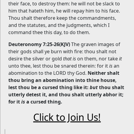
their face, to destroy them: he will not be slack to
him that hateth him, he will repay him to his face.
Thou shalt therefore keep the commandments,
and the statutes, and the judgments, which I
command thee this day, to do them.
Deuteronomy 7:25-26(KJV)
The graven images of
their gods shall ye burn with fire: thou shalt not
desire the silver or gold
that is
on them, nor take
it
unto thee, lest thou be snared therein: for it
is
an
abomination to the LORD thy God.
Neither shalt
thou bring an abomination into thine house,
lest thou be a cursed thing like it:
but
thou shalt
utterly detest it, and thou shalt utterly abhor it;
for it
is
a cursed thing.
Click to Join Us!