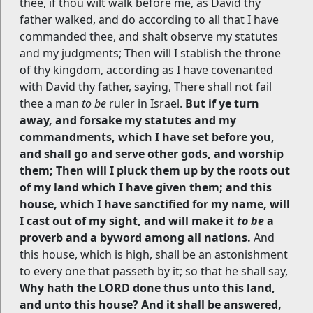
thee, if thou wilt walk before me, as David thy
father walked, and do according to all that I have
commanded thee, and shalt observe my statutes
and my judgments; Then will I stablish the throne
of thy kingdom, according as I have covenanted
with David thy father, saying, There shall not fail
thee a man
to be
ruler in Israel.
But if ye turn
away, and forsake my statutes and my
commandments, which I have set before you,
and shall go and serve other gods, and worship
them; Then will I pluck them up by the roots out
of my land which I have given them; and this
house, which I have sanctified for my name, will
I cast out of my sight, and will make it
to be
a
proverb and a byword among all nations.
And
this house, which is high, shall be an astonishment
to every one that passeth by it; so that he shall say,
Why hath the LORD done thus unto this land,
and unto this house? And it shall be answered,