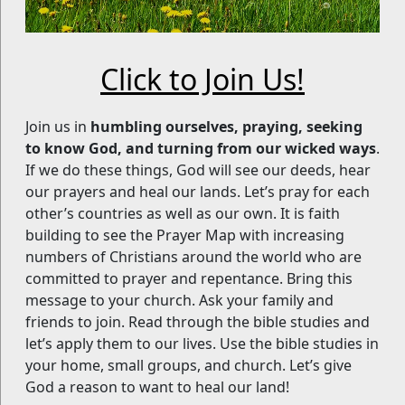
Click to Join Us!
Join us in
humbling ourselves, praying, seeking
to know God, and turning from our wicked ways
.
If we do these things, God will see our deeds, hear
our prayers and heal our lands. Let’s pray for each
other’s countries as well as our own. It is faith
building to see the Prayer Map with increasing
numbers of Christians around the world who are
committed to prayer and repentance. Bring this
message to your church. Ask your family and
friends to join. Read through the bible studies and
let’s apply them to our lives. Use the bible studies in
your home, small groups, and church. Let’s give
God a reason to want to heal our land!