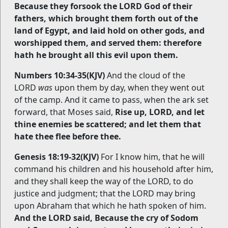
Because they forsook the LORD God of their
fathers, which brought them forth out of the
land of Egypt, and laid hold on other gods, and
worshipped them, and served them: therefore
hath he brought all this evil upon them.
Numbers 10:34-35(KJV)
And the cloud of the
LORD
was
upon them by day, when they went out
of the camp. And it came to pass, when the ark set
forward, that Moses said,
Rise up, LORD, and let
thine enemies be scattered; and let them that
hate thee flee before thee.
Genesis 18:19-32(KJV)
For I know him, that he will
command his children and his household after him,
and they shall keep the way of the LORD, to do
justice and judgment; that the LORD may bring
upon Abraham that which he hath spoken of him.
And the LORD said, Because the cry of Sodom