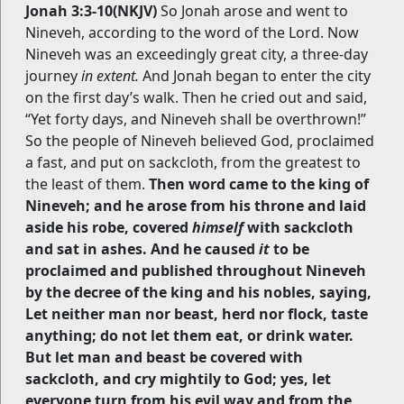
Jonah 3:3-10(NKJV)
So Jonah arose and went to
Nineveh, according to the word of the Lord. Now
Nineveh was an exceedingly great city, a three-day
journey
in extent.
And Jonah began to enter the city
on the first day’s walk. Then he cried out and said,
“Yet forty days, and Nineveh shall be overthrown!”
So the people of Nineveh believed God, proclaimed
a fast, and put on sackcloth, from the greatest to
the least of them.
Then word came to the king of
Nineveh; and he arose from his throne and laid
aside his robe, covered
himself
with sackcloth
and sat in ashes. And he caused
it
to be
proclaimed and published throughout Nineveh
by the decree of the king and his nobles, saying,
Let neither man nor beast, herd nor flock, taste
anything; do not let them eat, or drink water.
But let man and beast be covered with
sackcloth, and cry mightily to God; yes, let
everyone turn from his evil way and from the