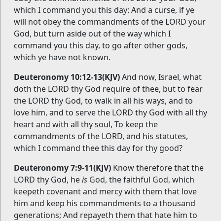
which I command you this day: And a curse, if ye
will not obey the commandments of the LORD your
God, but turn aside out of the way which I
command you this day, to go after other gods,
which ye have not known.
Deuteronomy 10:12-13(KJV)
And now, Israel, what
doth the LORD thy God require of thee, but to fear
the LORD thy God, to walk in all his ways, and to
love him, and to serve the LORD thy God with all thy
heart and with all thy soul, To keep the
commandments of the LORD, and his statutes,
which I command thee this day for thy good?
Deuteronomy 7:9-11(KJV)
Know therefore that the
LORD thy God, he
is
God, the faithful God, which
keepeth covenant and mercy with them that love
him and keep his commandments to a thousand
generations; And repayeth them that hate him to