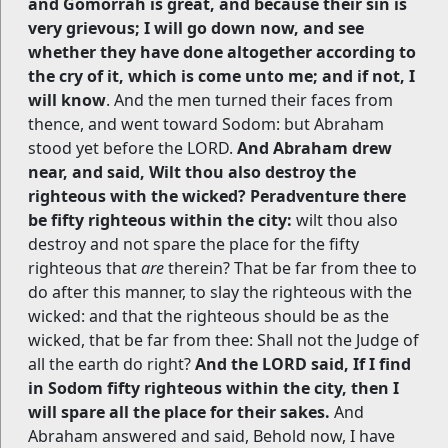
and Gomorrah is great, and because their sin is
very grievous; I will go down now, and see
whether they have done altogether according to
the cry of it, which is come unto me; and if not, I
will know
. And the men turned their faces from
thence, and went toward Sodom: but Abraham
stood yet before the LORD.
And Abraham drew
near, and said, Wilt thou also destroy the
righteous with the wicked? Peradventure there
be fifty righteous within the city:
wilt thou also
destroy and not spare the place for the fifty
righteous that
are
therein? That be far from thee to
do after this manner, to slay the righteous with the
wicked: and that the righteous should be as the
wicked, that be far from thee: Shall not the Judge of
all the earth do right?
And the LORD said, If I find
in Sodom fifty righteous within the city, then I
will spare all the place for their sakes.
And
Abraham answered and said, Behold now, I have