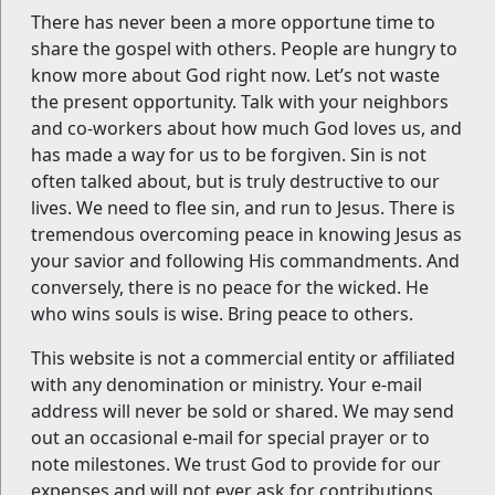
There has never been a more opportune time to
share the gospel with others. People are hungry to
know more about God right now. Let’s not waste
the present opportunity. Talk with your neighbors
and co-workers about how much God loves us, and
has made a way for us to be forgiven. Sin is not
often talked about, but is truly destructive to our
lives. We need to flee sin, and run to Jesus. There is
tremendous overcoming peace in knowing Jesus as
your savior and following His commandments. And
conversely, there is no peace for the wicked. He
who wins souls is wise. Bring peace to others.
This website is not a commercial entity or affiliated
with any denomination or ministry. Your e-mail
address will never be sold or shared. We may send
out an occasional e-mail for special prayer or to
note milestones. We trust God to provide for our
expenses and will not ever ask for contributions.