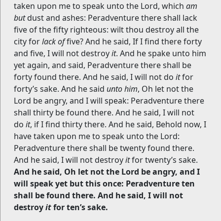
taken upon me to speak unto the Lord, which
am
but
dust and ashes: Peradventure there shall lack
five of the fifty righteous: wilt thou destroy all the
city for
lack of
five? And he said, If I find there forty
and five, I will not destroy
it
. And he spake unto him
yet again, and said, Peradventure there shall be
forty found there. And he said, I will not do
it
for
forty’s sake. And he said
unto him
, Oh let not the
Lord be angry, and I will speak: Peradventure there
shall thirty be found there. And he said, I will not
do
it
, if I find thirty there. And he said, Behold now, I
have taken upon me to speak unto the Lord:
Peradventure there shall be twenty found there.
And he said, I will not destroy
it
for twenty’s sake.
And he said, Oh let not the Lord be angry, and I
will speak yet but this once: Peradventure ten
shall be found there. And he said, I will not
destroy
it
for ten’s sake.