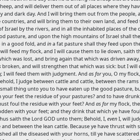
sheep, and will deliver them out of all places where they ha
dy and dark day. And I will bring them out from the people, 
countries, and will bring them to their own land, and feed
Israel by the rivers, and in all the inhabited places of the c
ood pasture, and upon the high mountains of Israel shall the
ie in a good fold, and
in
a fat pasture shall they feed upon th
 will feed my flock, and I will cause them to lie down, saith 
 which was lost, and bring again that which was driven away,
s
broken, and will strengthen that which was sick: but I will
g; I will feed them with judgment. And
as for
you, O my flock
ehold, I judge between cattle and cattle, between the rams
small thing unto you to have eaten up the good pasture, bu
your feet the residue of your pastures? and to have drunk
ust foul the residue with your feet? And
as for
my flock, the
odden with your feet; and they drink that which ye have fou
thus saith the Lord GOD unto them; Behold, I,
even
I, will ju
e and between the lean cattle. Because ye have thrust with 
shed all the diseased with your horns, till ye have scattere