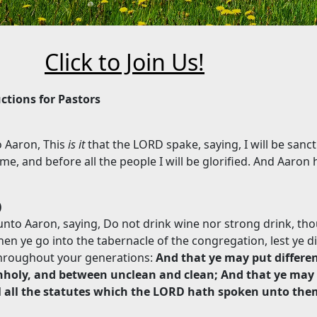
Click to Join Us!
uctions for Pastors
 Aaron, This
is it
that the LORD spake, saying, I will be sancti
e, and before all the people I will be glorified. And Aaron 
)
to Aaron, saying, Do not drink wine nor strong drink, tho
hen ye go into the tabernacle of the congregation, lest ye d
throughout your generations:
And that ye may put differe
holy, and between unclean and clean; And that ye may
el all the statutes which the LORD hath spoken unto the