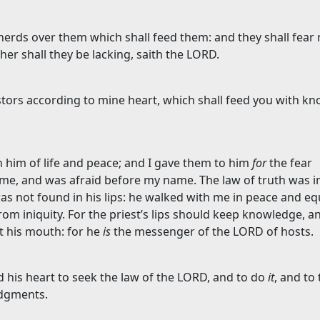
pherds over them which shall feed them: and they shall fear
her shall they be lacking, saith the LORD.
astors according to mine heart, which shall feed you with k
 him of life and peace; and I gave them to him
for
the fear
me, and was afraid before my name. The law of truth was in
as not found in his lips: he walked with me in peace and eq
om iniquity. For the priest’s lips should keep knowledge, a
t his mouth: for he
is
the messenger of the LORD of hosts.
 his heart to seek the law of the LORD, and to do
it
, and to
udgments.