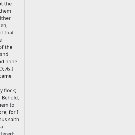
ot the
l them
ither
en,
t that
e
of the
 and
and none
RD;
As
I
ecame
 flock;
; Behold,
them to
e; for I
hus saith
 a
tered;