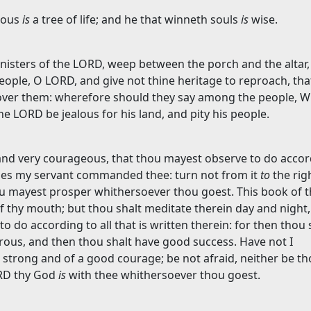
teous
is
a tree of life; and he that winneth souls
is
wise.
ministers of the LORD, weep between the porch and the altar,
eople, O LORD, and give not thine heritage to reproach, tha
over them: wherefore should they say among the people, 
he LORD be jealous for his land, and pity his people.
and very courageous, that thou mayest observe to do accor
oses my servant commanded thee: turn not from it
to
the rig
hou mayest prosper whithersoever thou goest. This book of t
of thy mouth; but thou shalt meditate therein day and night,
 do according to all that is written therein: for then thou 
ous, and then thou shalt have good success. Have not I
trong and of a good courage; be not afraid, neither be t
ORD thy God
is
with thee whithersoever thou goest.