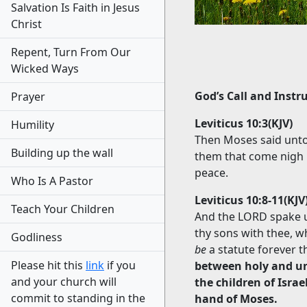
Salvation Is Faith in Jesus
Christ
Repent, Turn From Our
Wicked Ways
God’s Call and Instr
Prayer
Leviticus 10:3(KJV)
Humility
Then Moses said unto
Building up the wall
them that come nigh m
peace.
Who Is A Pastor
Leviticus 10:8-11(KJV
Teach Your Children
And the LORD spake un
thy sons with thee, w
Godliness
be
a statute forever 
Please hit this
link
if you
between holy and un
and your church will
the children of Isra
commit to standing in the
hand of Moses.