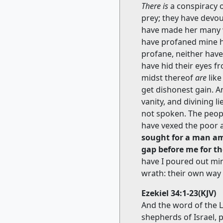
There is
a conspiracy o
prey; they have devou
have made her many w
have profaned mine h
profane, neither hav
have hid their eyes 
midst thereof
are
like
get dishonest gain.
vanity, and divining 
not spoken. The peop
have vexed the poor 
sought for a man am
gap before me for th
have I poured out mi
wrath: their own way
Ezekiel 34:1-23(KJV)
And the word of the 
shepherds of Israel, 