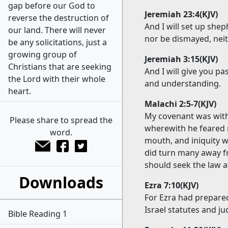
gap before our God to
Jeremiah 23:4(KJV)
reverse the destruction of
And I will set up she
our land. There will never
nor be dismayed, neit
be any solicitations, just a
growing group of
Jeremiah 3:15(KJV)
Christians that are seeking
And I will give you p
the Lord with their whole
and understanding.
heart.
Malachi 2:5-7(KJV)
My covenant was with
Please share to spread the
wherewith he feared 
word.
mouth, and iniquity w
did turn many away fr
should seek the law a
Downloads
Ezra 7:10(KJV)
For Ezra had prepared
Israel statutes and j
Bible Reading 1