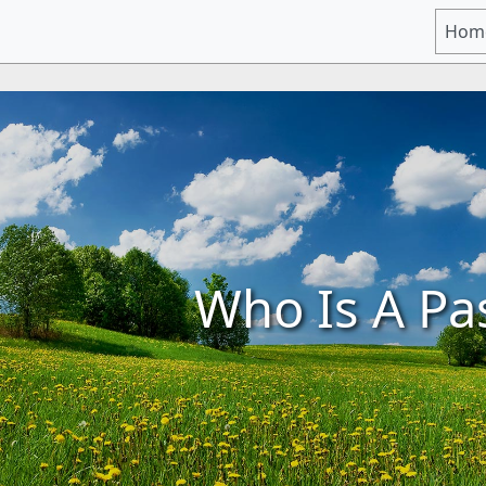
Hom
Who Is A Pa