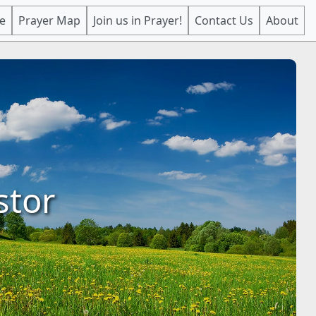
e
Prayer Map
Join us in Prayer!
Contact Us
About
stor