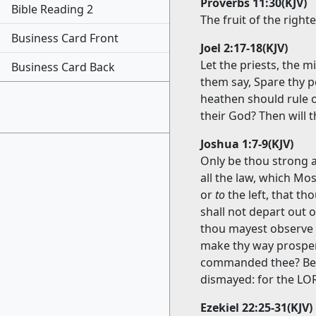
Proverbs 11:30(KJV)
Bible Reading 2
The fruit of the righ
Business Card Front
Joel 2:17-18(KJV)
Let the priests, the 
Business Card Back
them say, Spare thy p
heathen should rule 
their God? Then will t
Joshua 1:7-9(KJV)
Only be thou strong 
all the law, which M
or
to
the left, that t
shall not depart out 
thou mayest observe to
make thy way prosper
commanded thee? Be s
dismayed: for the L
Ezekiel 22:25-31(KJV)