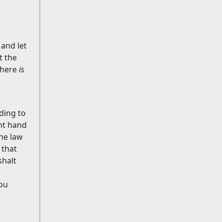
 and let
t the
Where
is
ding to
ht hand
he law
 that
shalt
hou