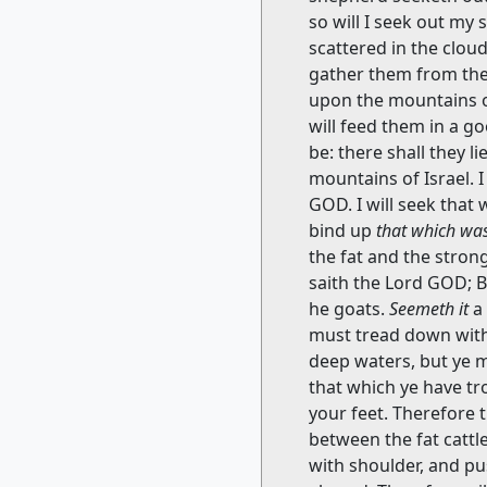
so will I seek out my 
scattered in the clou
gather them from the 
upon the mountains of 
will feed them in a g
be: there shall they l
mountains of Israel. I
GOD. I will seek that
bind up
that which wa
the fat and the stron
saith the Lord GOD; B
he goats.
Seemeth it
a 
must tread down with 
deep waters, but ye m
that which ye have tr
your feet. Therefore 
between the fat cattl
with shoulder, and pu