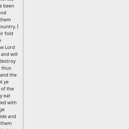
ve been
and
 them
ountry. I
ir fold
e
the Lord
 and will
 destroy
, thus
 and the
t ye
 of the
y eat
led with
dge
side and
d them