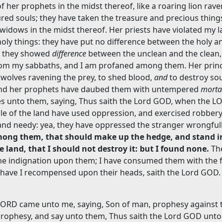
f her prophets in the midst thereof, like a roaring lion rav
red souls; they have taken the treasure and precious thing
idows in the midst thereof. Her priests have violated my l
oly things: they have put no difference between the holy a
e they showed
difference
between the unclean and the clean,
from my sabbaths, and I am profaned among them. Her princ
 wolves ravening the prey, to shed blood,
and
to destroy sou
 And her prophets have daubed them with untempered
morta
lies unto them, saying, Thus saith the Lord GOD, when the 
le of the land have used oppression, and exercised robbery
and needy: yea, they have oppressed the stranger wrongful
ong them, that should make up the hedge, and stand i
e land, that I should not destroy it: but I found none.
Th
ne indignation upon them; I have consumed them with the f
 have I recompensed upon their heads, saith the Lord GOD.
LORD came unto me, saying, Son of man, prophesy against 
prophesy, and say unto them, Thus saith the Lord GOD unto