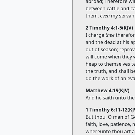
abroad; Therefore will
between cattle and ca
them,
even
my servant
2 Timothy 4:1-5(KJV)
I charge
thee
therefor
and the dead at his a
out of season; reprov
will come when they w
heap to themselves te
the truth, and shall b
do the work of an evan
Matthew 4:19(KJV)
And he saith unto the
1 Timothy 6:11-12(KJ
But thou, O man of Go
faith, love, patience, 
whereunto thou art a