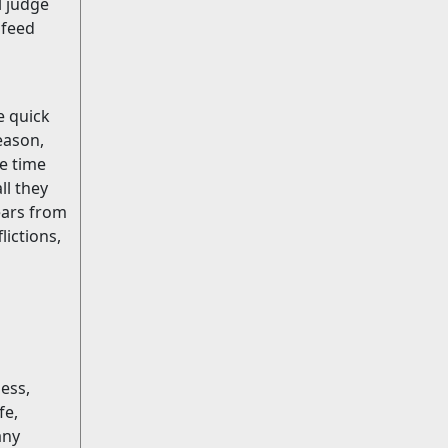
l judge
 feed
e quick
eason,
he time
ll they
ars from
lictions,
ess,
fe,
any