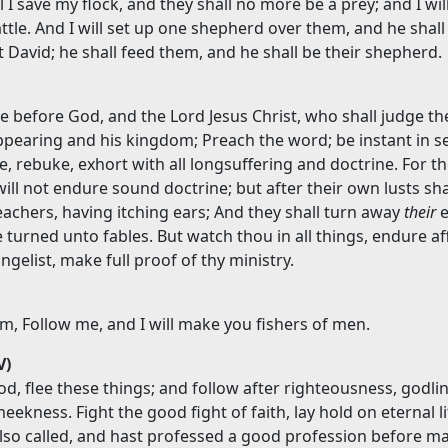
 I save my flock, and they shall no more be a prey; and I wil
ttle. And I will set up one shepherd over them, and he shall
 David; he shall feed them, and he shall be their shepherd.
e before God, and the Lord Jesus Christ, who shall judge th
ppearing and his kingdom; Preach the word; be instant in s
e, rebuke, exhort with all longsuffering and doctrine. For t
ill not endure sound doctrine; but after their own lusts sha
achers, having itching ears; And they shall turn away
their
e
e turned unto fables. But watch thou in all things, endure aff
gelist, make full proof of thy ministry.
m, Follow me, and I will make you fishers of men.
V)
d, flee these things; and follow after righteousness, godlin
meekness. Fight the good fight of faith, lay hold on eternal li
lso called, and hast professed a good profession before m