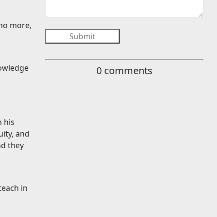
 no more,
Submit
nowledge
0
comments
 his
uity, and
nd they
 teach in