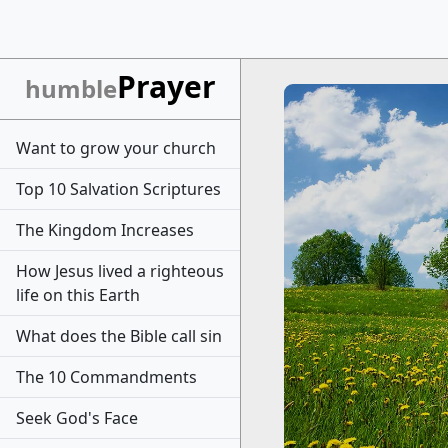
Prayer
humble
Want to grow your church
Top 10 Salvation Scriptures
The Kingdom Increases
How Jesus lived a righteous
life on this Earth
What does the Bible call sin
The 10 Commandments
Seek God's Face