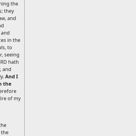
ening the
s; they
aw, and
nd
 and
es in the
ls, to
r
, seeing
LORD hath
, and
ly.
And I
n the
erefore
ire of my
the
 the