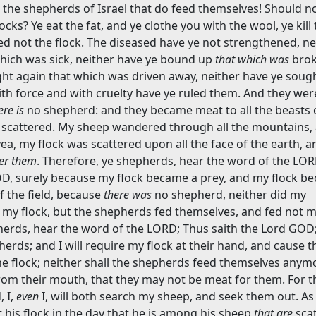
 the shepherds of Israel that do feed themselves! Should n
cks? Ye eat the fat, and ye clothe you with the wool, ye kil
ed not the flock. The diseased have ye not strengthened, ne
which was sick, neither have ye bound up
that which was
brok
ht again that which was driven away, neither have ye sough
ith force and with cruelty have ye ruled them. And they wer
ere is
no shepherd: and they became meat to all the beasts 
e scattered. My sheep wandered through all the mountains,
yea, my flock was scattered upon all the face of the earth, 
ter them
. Therefore, ye shepherds, hear the word of the LO
GOD, surely because my flock became a prey, and my flock b
f the field, because
there was
no shepherd, neither did my
my flock, but the shepherds fed themselves, and fed not my
herds, hear the word of the LORD; Thus saith the Lord GOD
erds; and I will require my flock at their hand, and cause 
e flock; neither shall the shepherds feed themselves anymor
 from their mouth, that they may not be meat for them. For t
 I,
even
I, will both search my sheep, and seek them out. As
his flock in the day that he is among his sheep
that are
scat