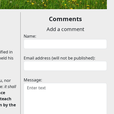
Comments
Add a comment
Name:
fied in
held his
Email address (will not be published):
Message:
u, nor
ie:
it shall
nce
 teach
m by the