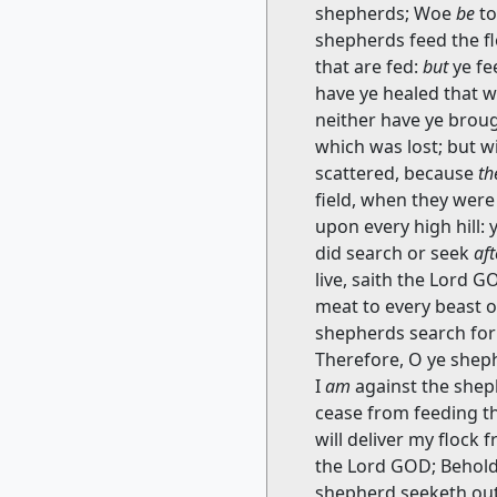
shepherds; Woe
be
to
shepherds feed the flo
that are fed:
but
ye fe
have ye healed that 
neither have ye broug
which was lost; but w
scattered, because
th
field, when they wer
upon every high hill: 
did search or seek
af
live, saith the Lord 
meat to every beast o
shepherds search for 
Therefore, O ye shep
I
am
against the sheph
cease from feeding th
will deliver my flock
the Lord GOD; Behold,
shepherd seeketh out 